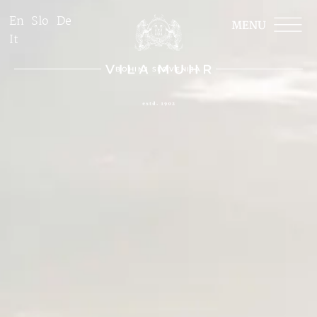
En
Slo
De
It
BOHINJ SLOVENIJA