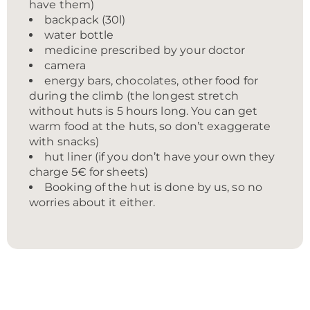
have them)
backpack (30l)
water bottle
medicine prescribed by your doctor
camera
energy bars, chocolates, other food for
during the climb (the longest stretch
without huts is 5 hours long. You can get
warm food at the huts, so don’t exaggerate
with snacks)
hut liner (if you don’t have your own they
charge 5€ for sheets)
Booking of the hut is done by us, so no
worries about it either.