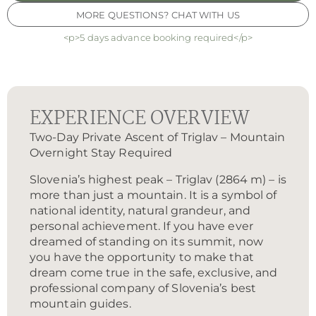
MORE QUESTIONS? CHAT WITH US
<p>5 days advance booking required</p>
EXPERIENCE OVERVIEW
Two-Day Private Ascent of Triglav – Mountain
Overnight Stay Required
Slovenia’s highest peak – Triglav (2864 m) – is
more than just a mountain. It is a symbol of
national identity, natural grandeur, and
personal achievement. If you have ever
dreamed of standing on its summit, now
you have the opportunity to make that
dream come true in the safe, exclusive, and
professional company of Slovenia’s best
mountain guides.