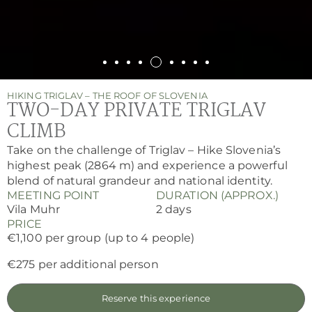
HIKING TRIGLAV – THE ROOF OF SLOVENIA
TWO-DAY PRIVATE TRIGLAV
CLIMB
Take on the challenge of Triglav – Hike Slovenia’s
highest peak (2864 m) and experience a powerful
blend of natural grandeur and national identity.
MEETING POINT
DURATION (APPROX.)
Vila Muhr
2 days
PRICE
€1,100 per group (up to 4 people)
€275 per additional person
Reserve this experience