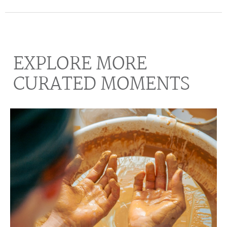
EXPLORE MORE
CURATED MOMENTS