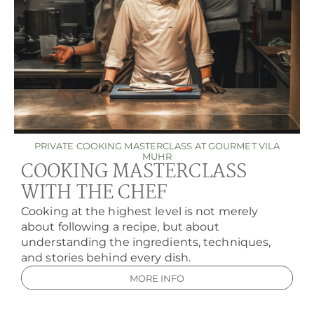
PRIVATE COOKING MASTERCLASS AT GOURMET VILA
MUHR
COOKING MASTERCLASS
WITH THE CHEF
Cooking at the highest level is not merely
about following a recipe, but about
understanding the ingredients, techniques,
and stories behind every dish.
MORE INFO