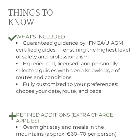
THINGS TO
KNOW
WHAT'S INCLUDED
Guaranteed guidance by IFMGA/UIAGM
certified guides — ensuring the highest level
of safety and professionalism
Experienced, licensed, and personally
selected guides with deep knowledge of
routes and conditions
Fully customized to your preferences:
choose your date, route, and pace
REFINED ADDITIONS (EXTRA CHARGE
APPLIES)
Overnight stay and meals in the
mountains (approx. €60–70 per person)