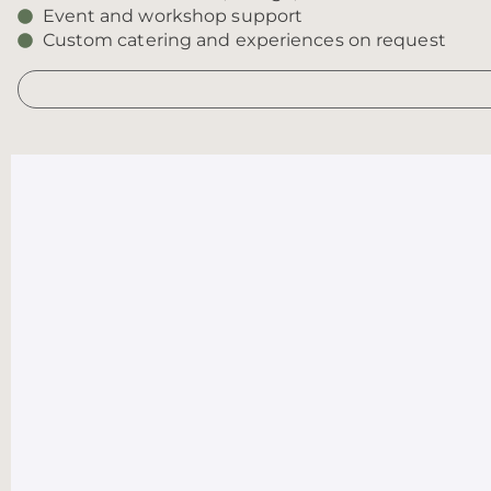
Event and workshop support
Custom catering and experiences on request