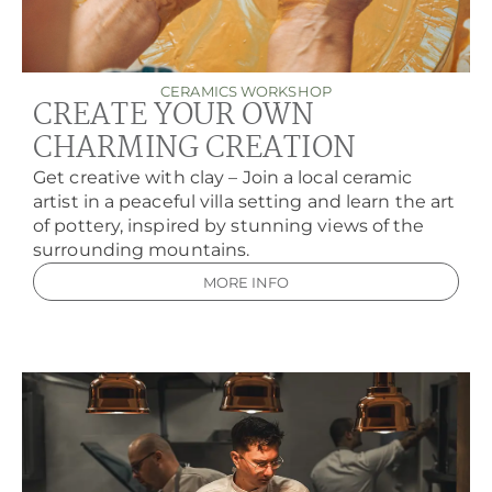
CERAMICS WORKSHOP
CREATE YOUR OWN
CHARMING CREATION
Get creative with clay – Join a local ceramic
artist in a peaceful villa setting and learn the art
of pottery, inspired by stunning views of the
surrounding mountains.
MORE INFO