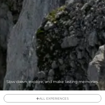
Slow down, explore, and make lasting memories.
ALL EXPERIENCES