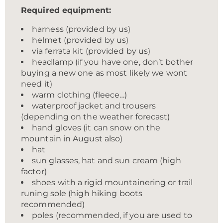
Required equipment:
harness (provided by us)
helmet (provided by us)
via ferrata kit (provided by us)
headlamp (if you have one, don’t bother
buying a new one as most likely we wont
need it)
warm clothing (fleece…)
waterproof jacket and trousers
(depending on the weather forecast)
hand gloves (it can snow on the
mountain in August also)
hat
sun glasses, hat and sun cream (high
factor)
shoes with a rigid mountainering or trail
runing sole (high hiking boots
recommended)
poles (recommended, if you are used to