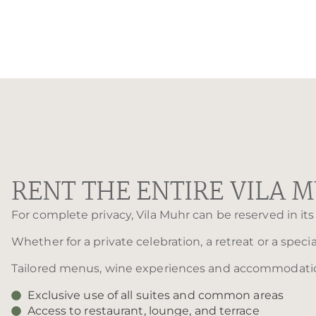
RENT THE ENTIRE VILA 
For complete privacy, Vila Muhr can be reserved in its 
Whether for a private celebration, a retreat or a speci
Tailored menus, wine experiences and accommodation 
Exclusive use of all suites and common areas
Access to restaurant, lounge, and terrace