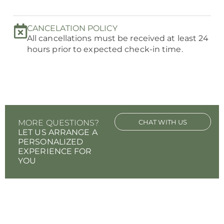
CANCELATION POLICY
All cancellations must be received at least 24
hours prior to expected check-in time.
MORE QUESTIONS?
CHAT WITH US
LET US ARRANGE A
PERSONALIZED
EXPERIENCE FOR
YOU