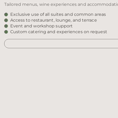
Tailored menus, wine experiences and accommodation 
Exclusive use of all suites and common areas
Access to restaurant, lounge, and terrace
Event and workshop support
Custom catering and experiences on request