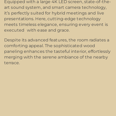
Equipped with a large 4K LED screen, state-of-the-
art sound system, and smart camera technology,
it’s perfectly suited for hybrid meetings and live
presentations. Here, cutting-edge technology
meets timeless elegance, ensuring every event is
executed with ease and grace.
Despite its advanced features, the room radiates a
comforting appeal. The sophisticated wood
paneling enhances the tasteful interior, effortlessly
merging with the serene ambiance of the nearby
terrace.