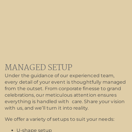
MANAGED SETUP
Under the guidance of our experienced team,
every detail of your event is thoughtfully managed
from the outset. From corporate finesse to grand
celebrations, our meticulous attention ensures
everything is handled with care. Share your vision
with us, and we’ll turn it into reality.
We offer a variety of setups to suit your needs:
U-shape setup