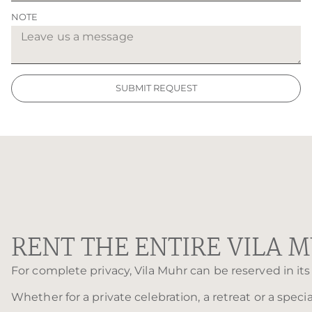
NOTE
SUBMIT REQUEST
RENT THE ENTIRE VILA 
For complete privacy, Vila Muhr can be reserved in its 
Whether for a private celebration, a retreat or a speci