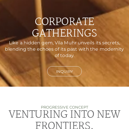
CORPORATE
GATHERINGS
Like a hidden gem, Vila Muhr unveils its secrets,
blending the echoes of its past with the modernity
of today.
INQUIRY
PROGRESSIVE CONCEPT
VENTURING INTO NEW
FRONTIERS,