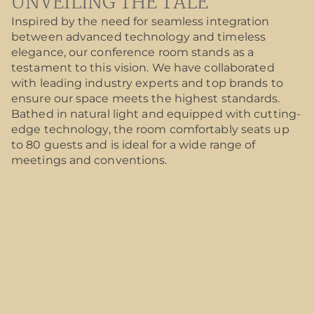
UNVEILING THE TALE
Inspired by the need for seamless integration
between advanced technology and timeless
elegance, our conference room stands as a
testament to this vision. We have collaborated
with leading industry experts and top brands to
ensure our space meets the highest standards.
Bathed in natural light and equipped with cutting-
edge technology, the room comfortably seats up
to 80 guests and is ideal for a wide range of
meetings and conventions.