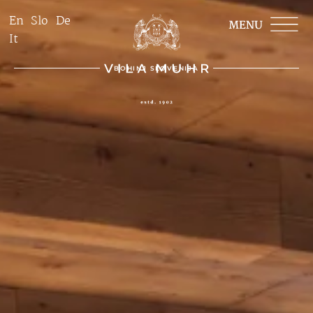
En
Slo
De
It
BOHINJ SLOVENIJA