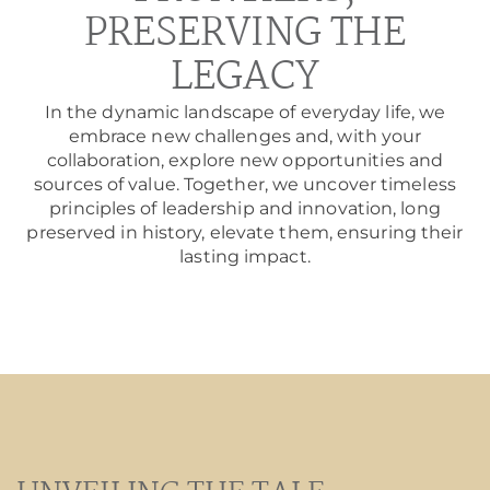
PRESERVING THE
LEGACY
In the dynamic landscape of everyday life, we
embrace new challenges and, with your
collaboration, explore new opportunities and
sources of value. Together, we uncover timeless
principles of leadership and innovation, long
preserved in history, elevate them, ensuring their
lasting impact.