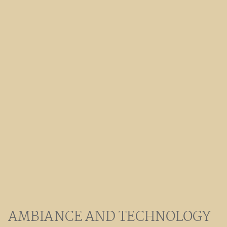
AMBIANCE AND TECHNOLOGY