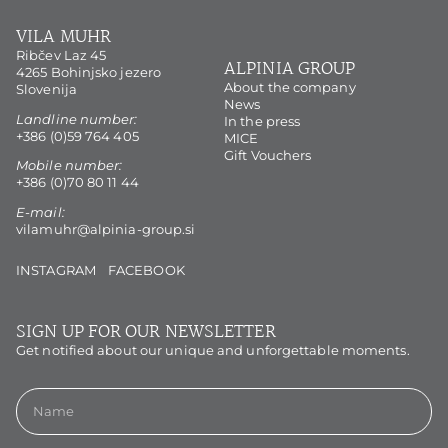
VILA MUHR
Ribčev Laz 45
ALPINIA GROUP
4265 Bohinjsko jezero
About the company
Slovenija
News
Landline number:
In the press
+386 (0)59 764 405
MICE
Gift Vouchers
Mobile number:
+386 (0)70 80 11 44
E-mail:
vilamuhr@alpinia-group.si
INSTAGRAM
FACEBOOK
SIGN UP FOR OUR NEWSLETTER
Get notified about our unique and unforgettable moments.