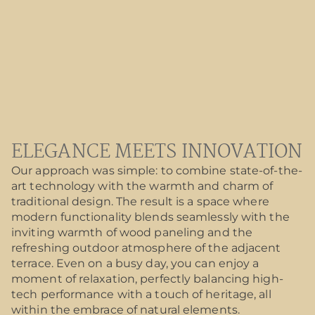
ELEGANCE MEETS INNOVATION
Our approach was simple: to combine state-of-the-
art technology with the warmth and charm of
traditional design. The result is a space where
modern functionality blends seamlessly with the
inviting warmth of wood paneling and the
refreshing outdoor atmosphere of the adjacent
terrace. Even on a busy day, you can enjoy a
moment of relaxation, perfectly balancing high-
tech performance with a touch of heritage, all
within the embrace of natural elements.