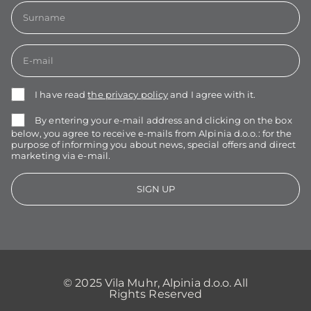
I have read
the privacy policy
and I agree with it.
By entering your e-mail address and clicking on the box
below, you agree to receive e-mails from Alpinia d.o.o.: for the
purpose of informing you about news, special offers and direct
marketing via e-mail.
SIGN UP
© 2025 Vila Muhr, Alpinia d.o.o. All
Rights Reserved