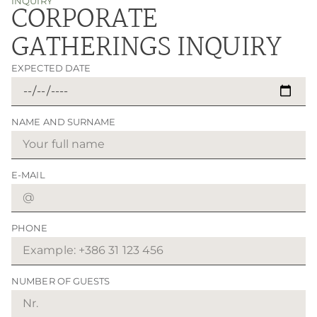
INQUIRY
CORPORATE
GATHERINGS INQUIRY
EXPECTED DATE
NAME AND SURNAME
E-MAIL
PHONE
NUMBER OF GUESTS