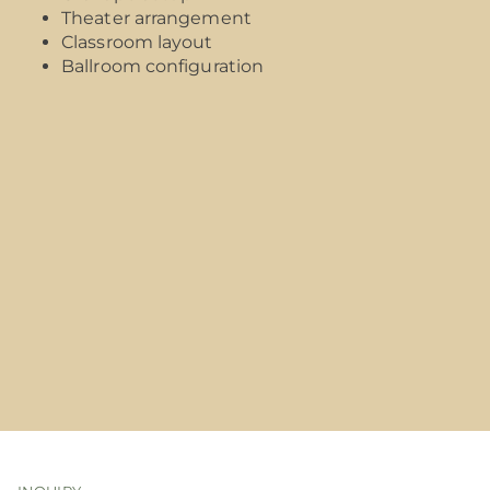
Theater arrangement
Classroom layout
Ballroom configuration