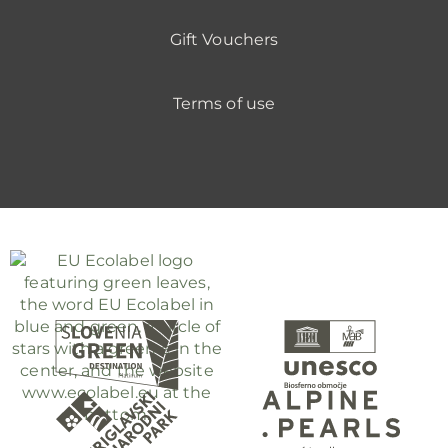
Gift Vouchers
Terms of use