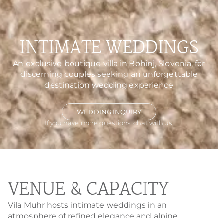
INTIMATE WEDDINGS
An exclusive boutique villa in Bohinj, Slovenia, for
discerning couples seeking an unforgettable
destination wedding experience
WEDDING INQUIRY
If you have more questions,
chat with us
.
VENUE & CAPACITY
Vila Muhr hosts intimate weddings in an
atmosphere of refined elegance and alpine