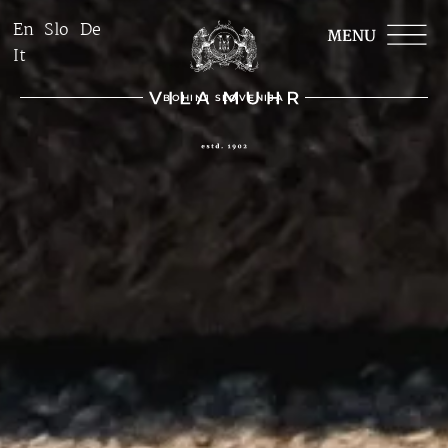
En
Slo
De
It
BOHINJ SLOVENIJA