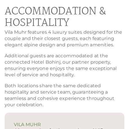
ACCOMMODATION &
HOSPITALITY
Vila Muhr features 4 luxury suites designed for the
couple and their closest guests, each featuring
elegant alpine design and premium amenities.
Additional guests are accommodated at the
connected Hotel Bohinj, our partner property,
ensuring everyone enjoys the same exceptional
level of service and hospitality.
Both locations share the same dedicated
hospitality and service team, guaranteeing a
seamless and cohesive experience throughout
your celebration.
VILA MUHR