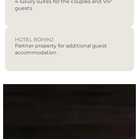
4 luxury suites for the couples and VIP
guests
HOTEL BOHINJ
Partner property for additional guest
accommodation