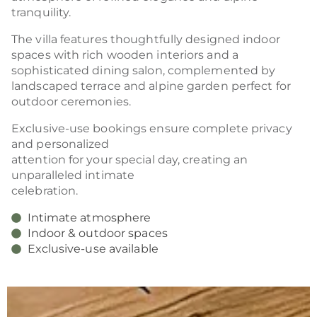
tranquility.
The villa features thoughtfully designed indoor
spaces with rich wooden interiors and a
sophisticated dining salon, complemented by
landscaped terrace and alpine garden perfect for
outdoor ceremonies.
Exclusive-use bookings ensure complete privacy
and personalized
attention for your special day, creating an
unparalleled intimate
celebration.
Intimate atmosphere
Indoor & outdoor spaces
Exclusive-use available